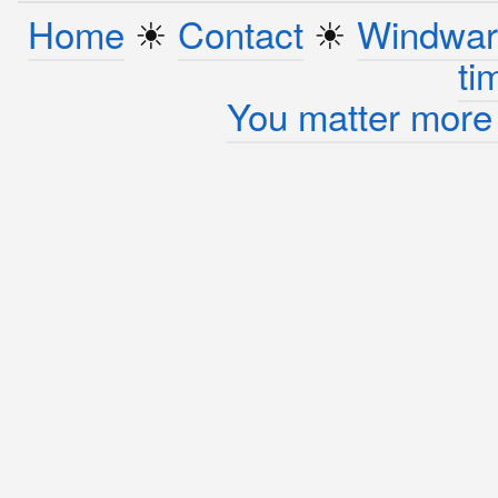
Home
☀︎
Contact
☀︎
Windwar
ti
You matter more 