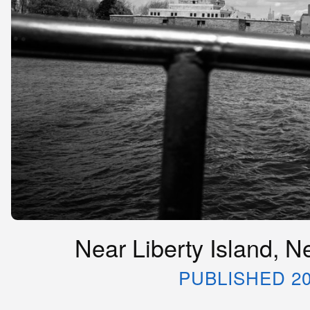
Near Liberty Island, N
PUBLISHED 20