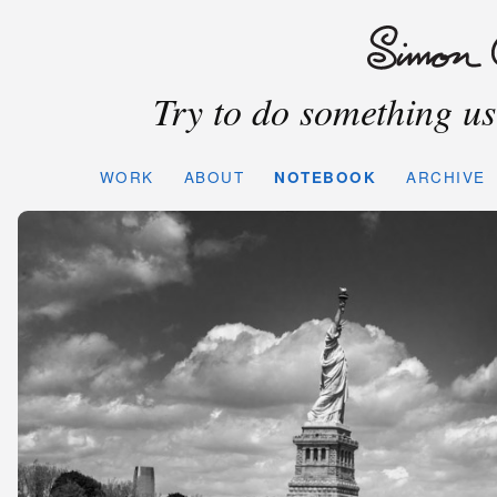
Try to do something use
WORK
ABOUT
NOTEBOOK
ARCHIVE