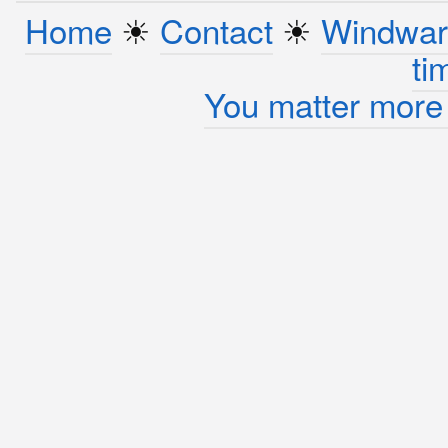
Home
☀︎
Contact
☀︎
Windwar
ti
You matter more 