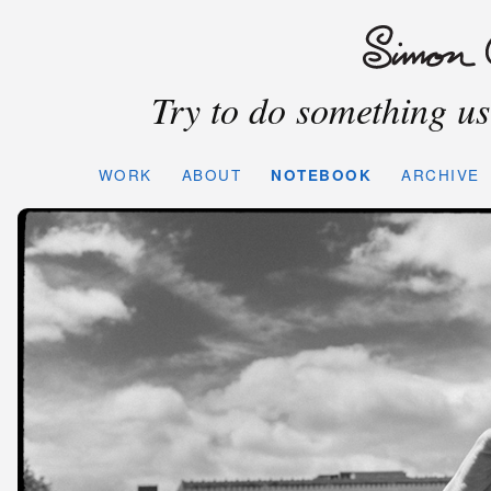
Try to do something use
WORK
ABOUT
NOTEBOOK
ARCHIVE