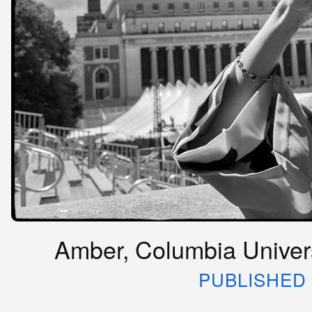
Amber, Columbia Univers
PUBLISHED 