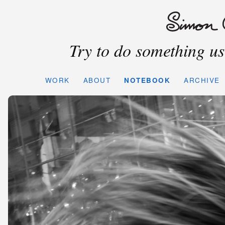
Try to do something use
WORK
ABOUT
NOTEBOOK
ARCHIVE