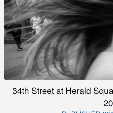
34th Street at Herald Squa
20