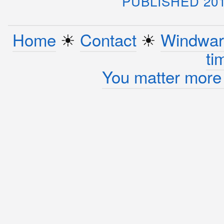
PUBLISHED 20
Home
☀︎
Contact
☀︎
Windwar
ti
You matter more 