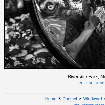
Riverside Park, N
PUBLISHED 201
Home
☀︎
Contact
☀︎
Windward
☀
You matter more 