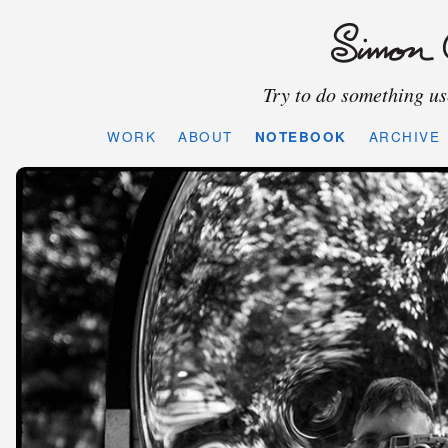
Try to do something use
WORK
ABOUT
NOTEBOOK
ARCHIVE