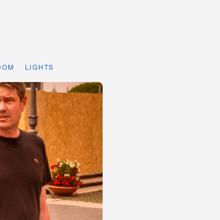
DOM
LIGHTS