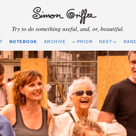
Try to do something useful, and, or, beautiful.
T
NOTEBOOK
ARCHIVE
←PRIOR
NEXT→
RAN