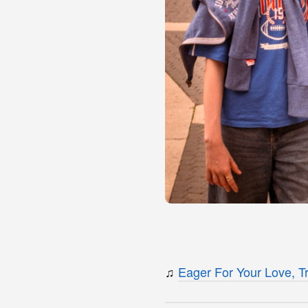
♫
Eager For Your Love, Tr