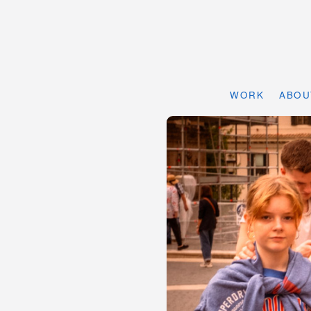
WORK
ABOU