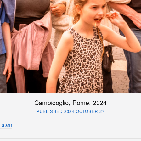
Campidoglio, Rome, 2024
PUBLISHED 2024 OCTOBER 27
isten