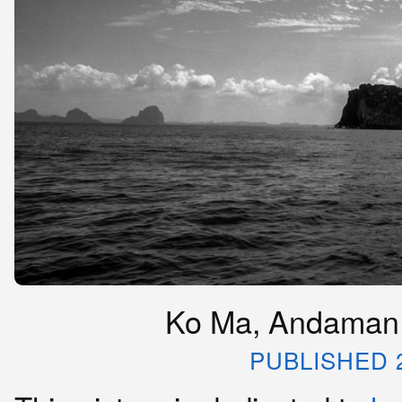
Ko Ma, Andaman 
PUBLISHED 2