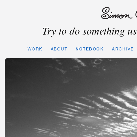
Try to do something use
WORK
ABOUT
NOTEBOOK
ARCHIVE