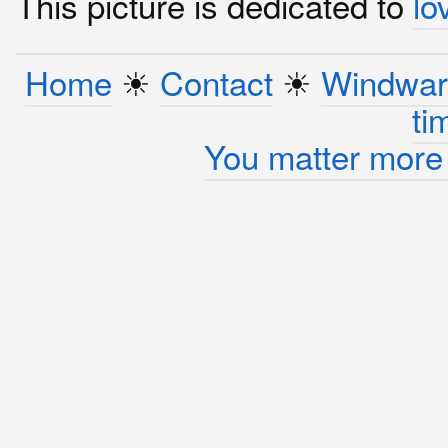
This picture is dedicated to
lo
Home
☀︎
Contact
☀︎
Windwar
ti
You matter more 