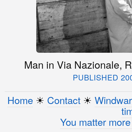
Man in Via Nazionale, R
PUBLISHED 20
Home
☀︎
Contact
☀︎
Windwar
ti
You matter more 