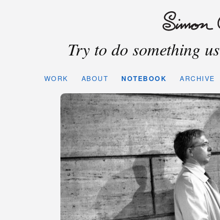
Try to do something use
WORK
ABOUT
NOTEBOOK
ARCHIVE