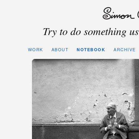
Try to do something use
WORK
ABOUT
NOTEBOOK
ARCHIVE