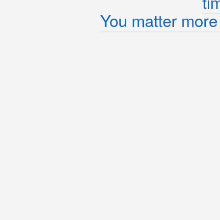
ti
You matter more 