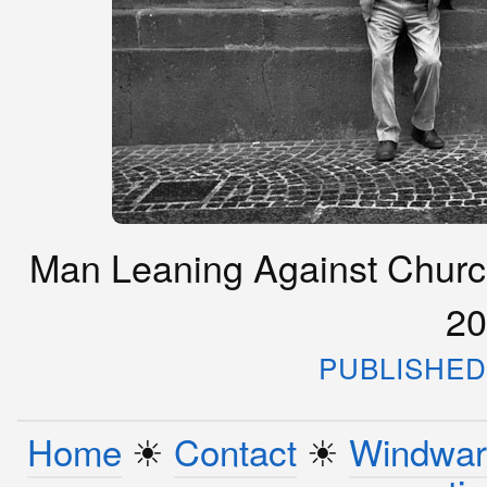
Man Leaning Against Church 
20
PUBLISHED 
Home
☀︎
Contact
☀︎
Windwar