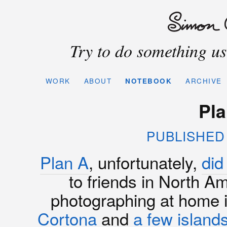
Try to do something use
WORK
ABOUT
NOTEBOOK
ARCHIVE
Pla
PUBLISHED 
Plan A
, unfortunately,
did
to friends in North Am
photographing at home
Cortona
and
a
few
island