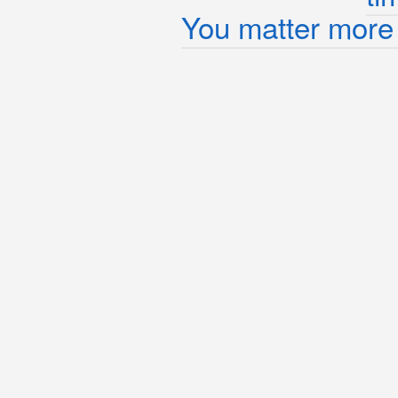
You matter more 