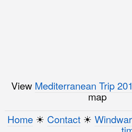
View
Mediterranean Trip 20
map
Home
☀︎
Contact
☀︎
Windwar
ti