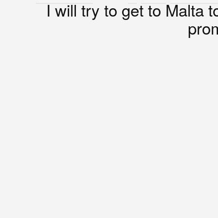
I will try to get to Malta 
prom