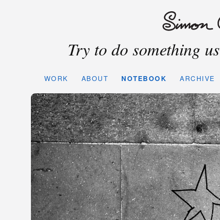
Try to do something use
WORK
ABOUT
NOTEBOOK
ARCHIVE