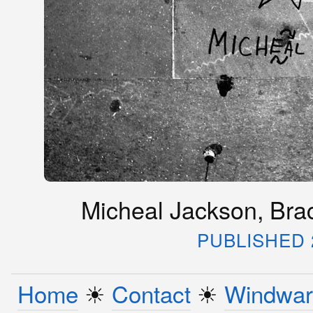
Micheal Jackson, Bracc
PUBLISHED 2
Home
☀︎
Contact
☀︎
Windwar