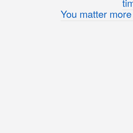
ti
You matter more 