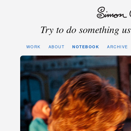
Try to do something use
WORK
ABOUT
NOTEBOOK
ARCHIVE