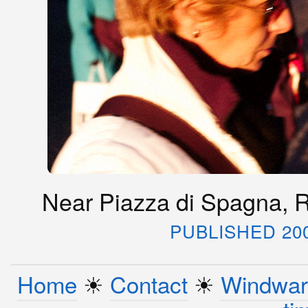
Near Piazza di Spagna, R
PUBLISHED 20
Home
☀︎
Contact
☀︎
Windwar