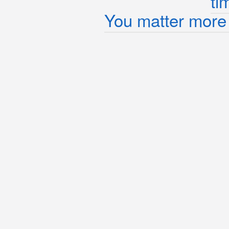
ti
You matter more 