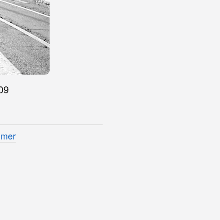
09
imer