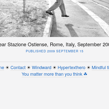
ear Stazione Ostiense, Rome, Italy, September 20
PUBLISHED 2009 SEPTEMBER 15
me
☀︎
Contact
☀︎
Windward
☀︎
Hypertexthero
☀︎
Mindful t
You matter more than you think ☘︎