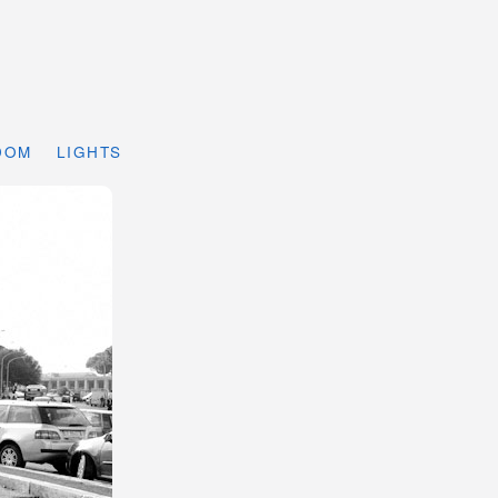
DOM
LIGHTS