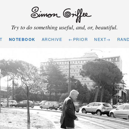
Try to do something useful, and, or, beautiful.
T
NOTEBOOK
ARCHIVE
←PRIOR
NEXT→
RAN