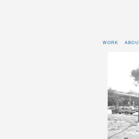
WORK
ABOU