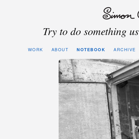
Try to do something use
WORK
ABOUT
NOTEBOOK
ARCHIVE