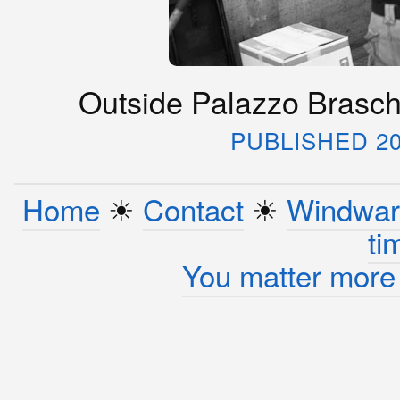
Outside Palazzo Braschi
PUBLISHED 20
Home
☀︎
Contact
☀︎
Windwar
ti
You matter more 