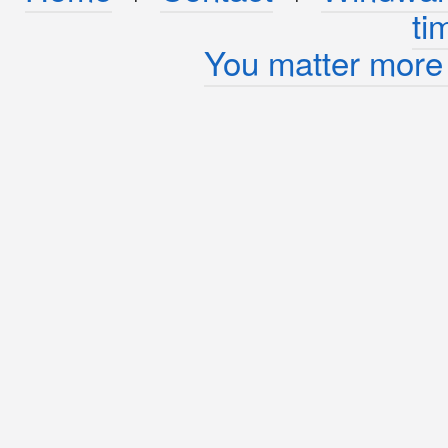
ti
You matter more 