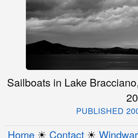
Sailboats in Lake Bracciano,
20
PUBLISHED 20
Home
☀︎
Contact
☀︎
Windwar