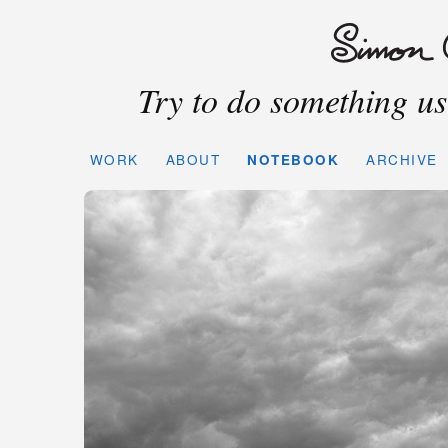
Try to do something use
WORK
ABOUT
NOTEBOOK
ARCHIVE