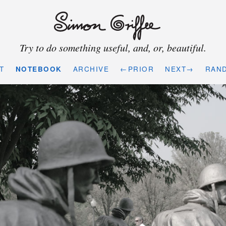
Try to do something useful, and, or, beautiful.
T
NOTEBOOK
ARCHIVE
←PRIOR
NEXT→
RAN