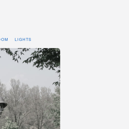
DOM
LIGHTS