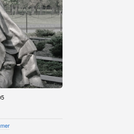
05
imer