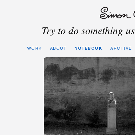
Try to do something use
WORK
ABOUT
NOTEBOOK
ARCHIVE