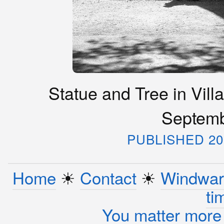
Statue and Tree in Vill
Septemb
PUBLISHED 20
Home
☀︎
Contact
☀︎
Windwar
ti
You matter more 