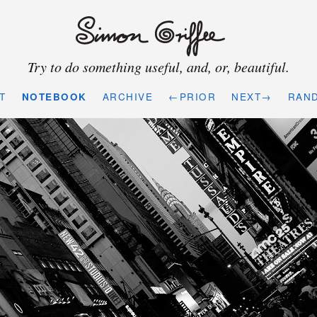
Try to do something useful, and, or, beautiful.
T
NOTEBOOK
ARCHIVE
←PRIOR
NEXT→
RAN