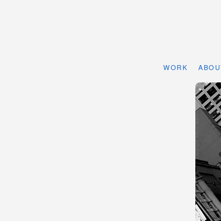
WORK
ABOU