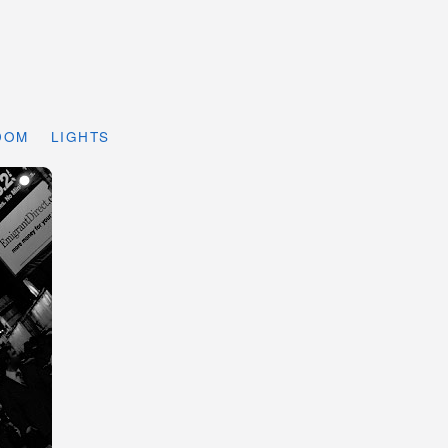
DOM
LIGHTS