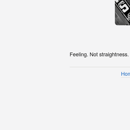
Feeling. Not straightness.
Ho