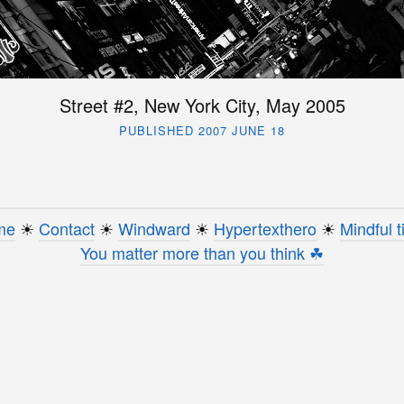
Street #2, New York City, May 2005
PUBLISHED 2007 JUNE 18
me
☀︎
Contact
☀︎
Windward
☀︎
Hypertexthero
☀︎
Mindful t
You matter more than you think ☘︎