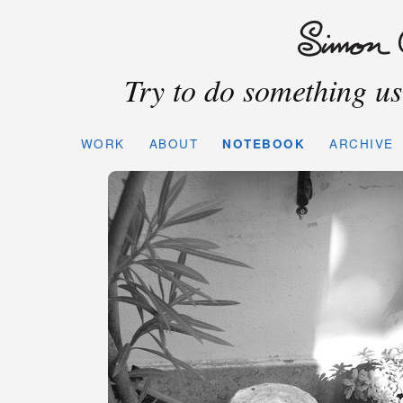
Try to do something use
WORK
ABOUT
NOTEBOOK
ARCHIVE