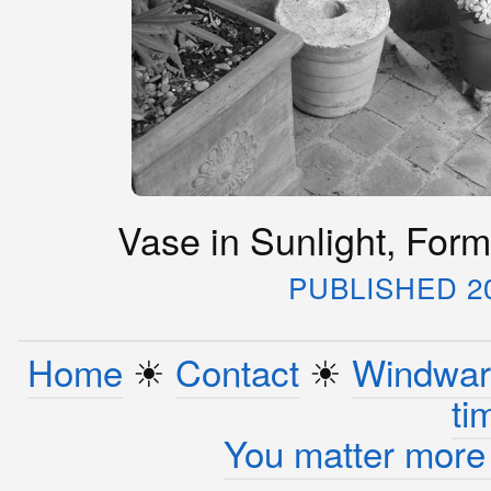
Vase in Sunlight, Forme
PUBLISHED 2
Home
☀︎
Contact
☀︎
Windwar
ti
You matter more 