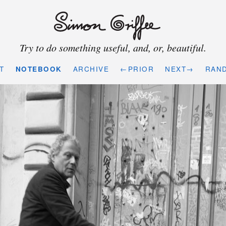
Try to do something useful, and, or, beautiful.
T
NOTEBOOK
ARCHIVE
←PRIOR
NEXT→
RAN