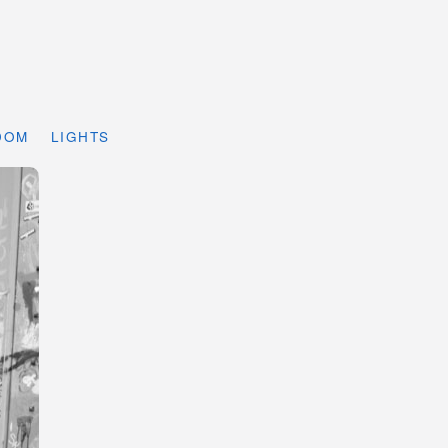
DOM
LIGHTS