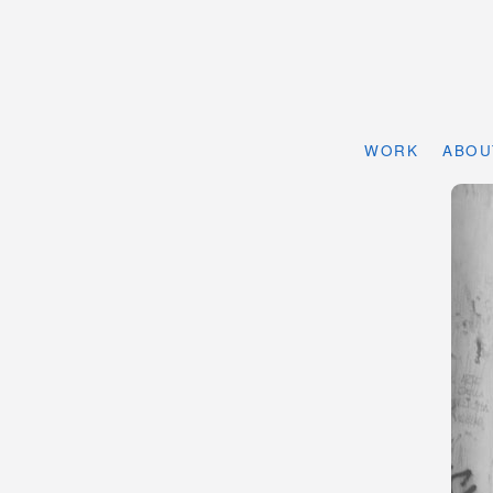
WORK
ABOU