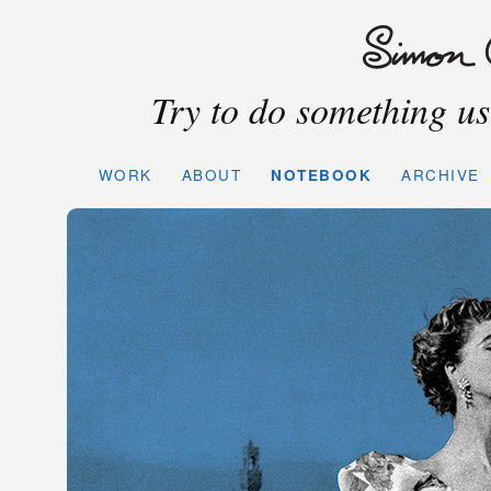
Try to do something use
WORK
ABOUT
NOTEBOOK
ARCHIVE