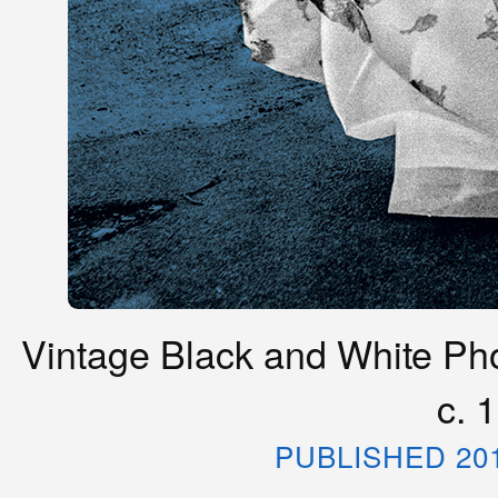
Vintage Black and White Phot
c. 
PUBLISHED 20