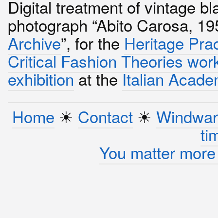
Digital treatment of vintage b
photograph “Abito Carosa, 1
Archive
”, for the
Heritage Pra
Critical Fashion Theories wo
exhibition
at the
Italian Acad
Home
☀︎
Contact
☀︎
Windwar
ti
You matter more 