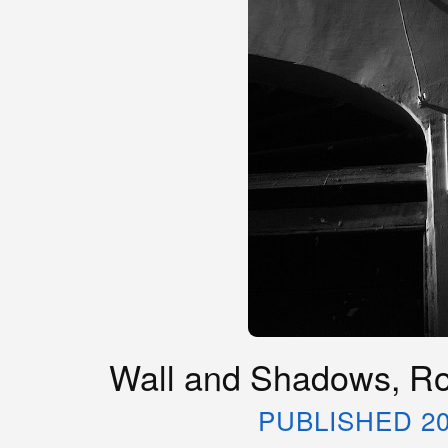
Wall and Shadows, Rom
PUBLISHED 20