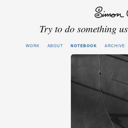
Try to do something use
WORK
ABOUT
NOTEBOOK
ARCHIVE