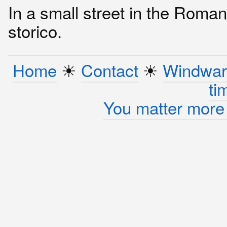
In a small street in the Roman
storico.
Home
☀︎
Contact
☀︎
Windwar
ti
You matter more 