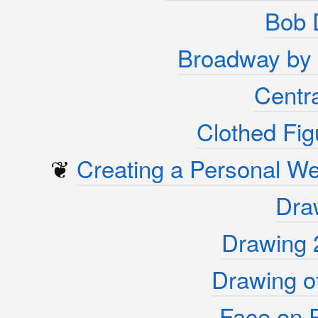
Bob 
Broadway by 
Centra
Clothed Fig
❦
Creating a Personal W
Dra
Drawing 
Drawing of
Face on 