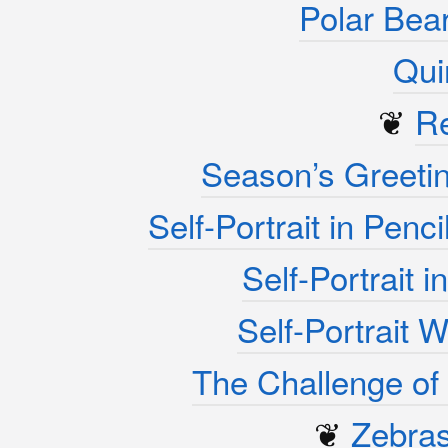
Polar Bea
Qui
❦
R
Season’s Greeti
Self-Portrait in Penc
Self-Portrait 
Self-Portrait 
The Challenge of 
❦
Zebra