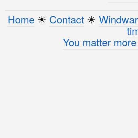
Home
☀︎
Contact
☀︎
Windwar
ti
You matter more 