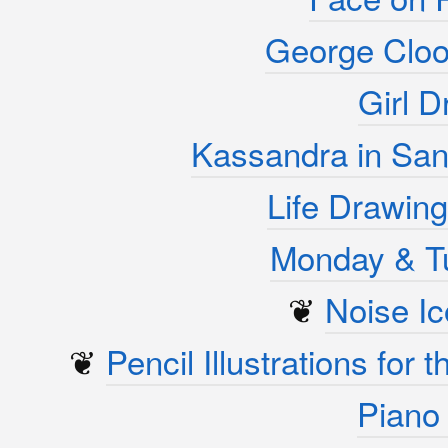
George Cloo
Girl D
Kassandra in San
Life Drawing
Monday & T
❦
Noise I
❦
Pencil Illustrations for
Piano 