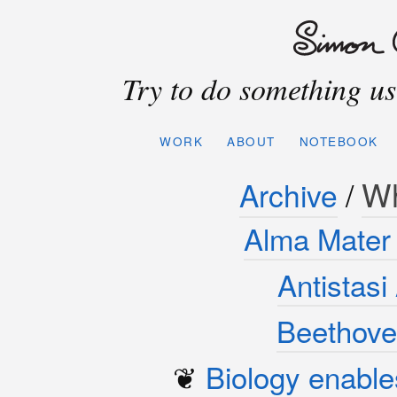
Try to do something use
WORK
ABOUT
NOTEBOOK
W
Archive
/
Alma Mater 
Antistas
Beethove
❦
Biology enable