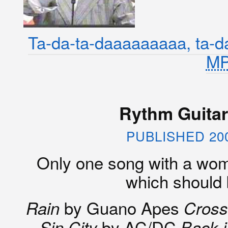
Ta-da-ta-daaaaaaaaa, ta-d
M
Rythm Guitari
PUBLISHED 20
Only one song with a woman
which should
by Guano Apes
Rain
Cross
by AC/DC
Sin City
Back i