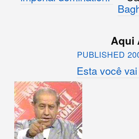
Bag
Aqui 
PUBLISHED 20
Esta você vai