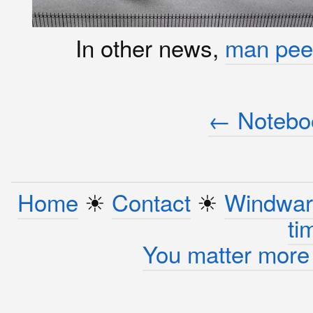
In other news,
man pee
← Noteboo
Home
☀︎
Contact
☀︎
Windwar
ti
You matter more 