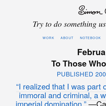
Try to do something use
WORK
ABOUT
NOTEBOOK
Februa
To Those Who A
PUBLISHED 200
“I realized that I was part 
immoral and criminal, a w
imperial domination.”
—Cam