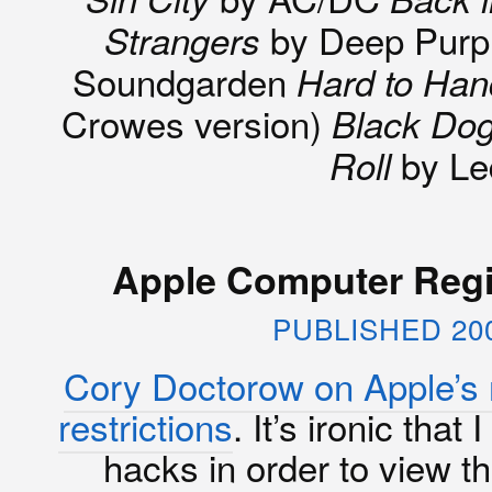
by Deep Purp
Strangers
Soundgarden
Hard to Han
Crowes version)
Black Do
by Le
Roll
Apple Computer Regi
PUBLISHED 20
Cory Doctorow on Apple’s 
restrictions
. It’s ironic tha
hacks in order to view t