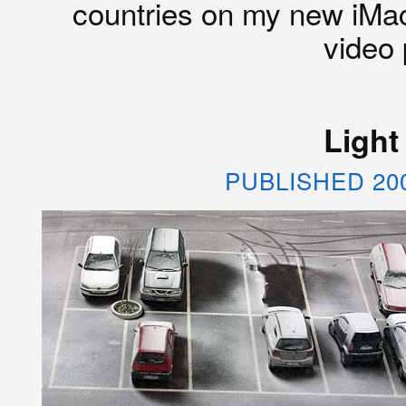
countries on my new iMac
video 
Light
PUBLISHED 20