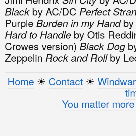
by AC/DC
Black
Perfect Stra
Purple
by
Burden in my Hand
by Otis Reddi
Hard to Handle
Crowes version)
by
Black Dog
Zeppelin
by Le
Rock and Roll
Home
☀︎
Contact
☀︎
Windwar
ti
You matter more 