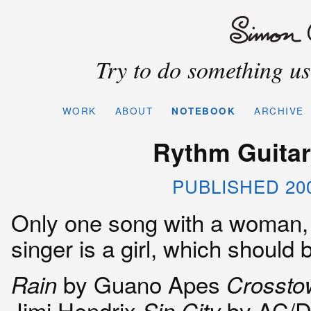
Try to do something use
WORK
ABOUT
NOTEBOOK
ARCHIVE
Rythm Guitari
PUBLISHED 20
Only one song with a woman, 
singer is a girl, which should
by Guano Apes
Rain
Crosstow
Jimi Hendrix
by AC/
Sin City