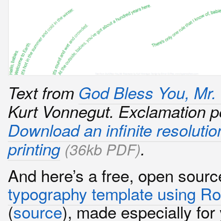
Text from
God Bless You, Mr.
Kurt Vonnegut. Exclamation p
Download an infinite resolutio
printing
.
(36kb PDF)
And here’s a free, open sour
typography template using R
(
source
), made especially for