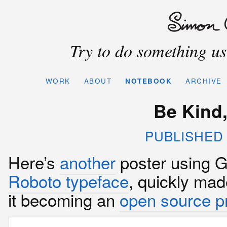
Try to do something use
WORK
ABOUT
NOTEBOOK
ARCHIVE
Be Kind,
PUBLISHED 
Here’s
another
poster using G
Roboto typeface
, quickly mad
it becoming an
open source pr