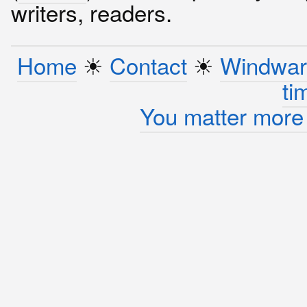
writers, readers.
Home
☀︎
Contact
☀︎
Windwar
ti
You matter more 