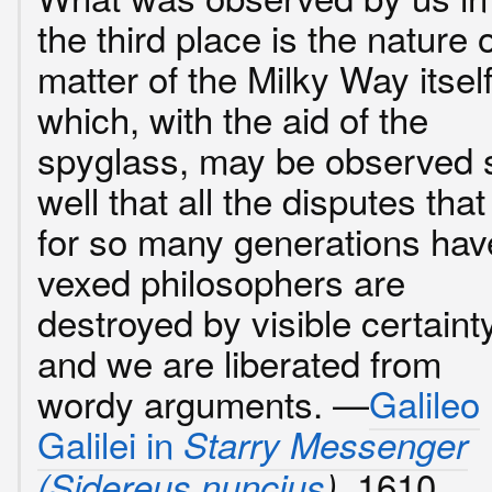
the third place is the nature 
matter of the Milky Way itself
which, with the aid of the
spyglass, may be observed 
well that all the disputes that
for so many generations hav
vexed philosophers are
destroyed by visible certainty
and we are liberated from
wordy arguments. —
Galileo
Galilei in
Starry Messenger
, 1610.
(
Sidereus nuncius
)