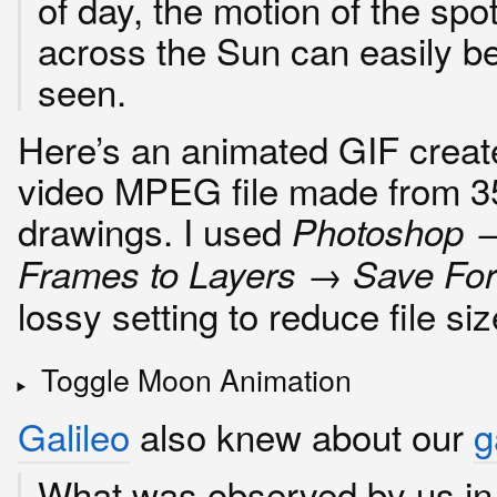
of day, the motion of the spo
across the Sun can easily b
seen.
Here’s an animated GIF creat
video MPEG file made from 35
drawings. I used
Photoshop 
Frames to Layers → Save Fo
lossy setting to reduce file siz
Toggle Moon Animation
Galileo
also knew about our
g
What was observed by us in