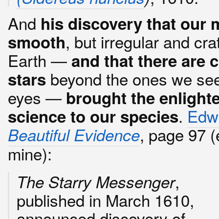
And
his discovery that our 
, but irregular and cra
smooth
Earth —
and that there are 
beyond the ones we see
stars
eyes —
brought the enlight
.
Edwa
science to our species
, page 97 
Beautiful Evidence
mine):
,
The Starry Messenger
published in March 1610,
announced discovery of