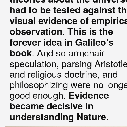
had to be tested against t
visual evidence of empiric
.
observation
This is the
forever idea in Galileo’s
. And so armchair
book
speculation, parsing Aristotl
and religious doctrine, and
philosophizing were no long
good enough.
Evidence
became decisive in
.
understanding Nature