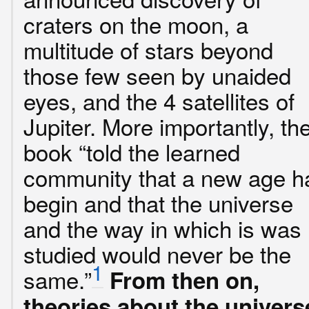
craters on the moon, a
multitude of stars beyond
those few seen by unaided
eyes, and the 4 satellites of
Jupiter. More importantly, th
book “told the learned
community that a new age h
begin and that the universe
and the way in which is was
studied would never be the
1
same.”
From then on,
theories about the univers