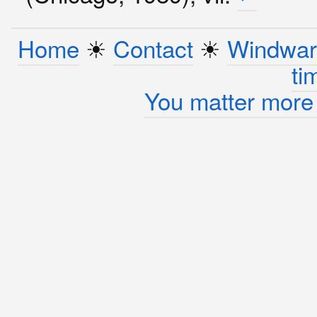
Home
☀︎
Contact
☀︎
Windwar
ti
You matter more 