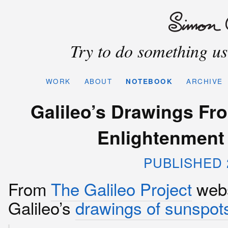
Try to do something use
WORK
ABOUT
NOTEBOOK
ARCHIVE
Galileo’s Drawings Fr
Enlightenment 
PUBLISHED 2
From
The Galileo Project
webs
Galileo’s
drawings of sunspot