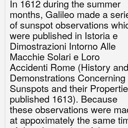
In 1612 during the summer
months, Galileo made a seri
of sunspot observations whi
were published in Istoria e
Dimostrazioni Intorno Alle
Macchie Solari e Loro
Accidenti Rome (History an
Demonstrations Concerning
Sunspots and their Propertie
published 1613). Because
these observations were ma
at appoximately the same ti