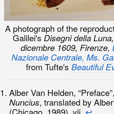
A photograph of the reproduct
Galilei's
Disegni della Luna
dicembre 1609, Firenze,
Nazionale Centrale, Ms. Gal
from Tufte's
Beautiful E
Alber Van Helden, “Preface”
, translated by Albe
Nuncius
(Chicago, 1989), vii.
↩︎