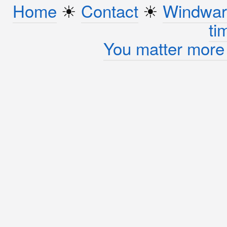
Home
☀︎
Contact
☀︎
Windwar
ti
You matter more 