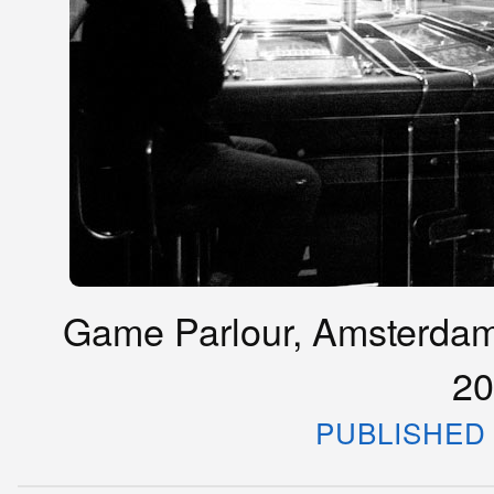
Game Parlour, Amsterdam
20
PUBLISHED 