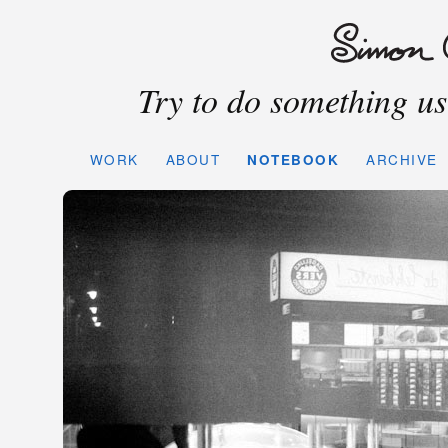
Try to do something use
WORK
ABOUT
NOTEBOOK
ARCHIVE