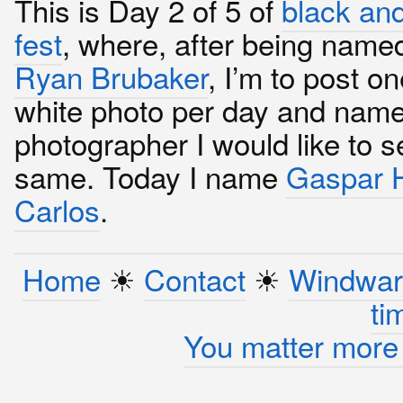
This is Day 2 of 5 of
black and
fest
, where, after being name
Ryan Brubaker
, I’m to post o
white photo per day and name
photographer I would like to s
same. Today I name
Gaspar H
Carlos
.
Home
☀︎
Contact
☀︎
Windwar
ti
You matter more 