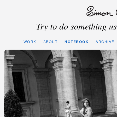
Try to do something use
WORK
ABOUT
NOTEBOOK
ARCHIVE