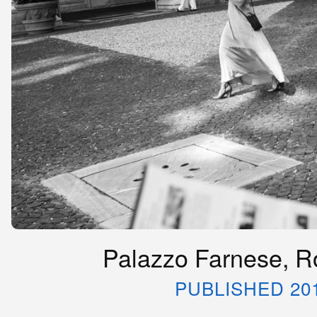
Palazzo Farnese, Ro
PUBLISHED 20