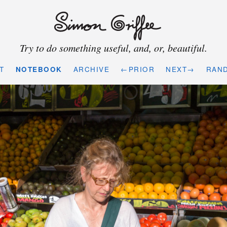
Try to do something useful, and, or, beautiful.
T
NOTEBOOK
ARCHIVE
←PRIOR
NEXT→
RAN