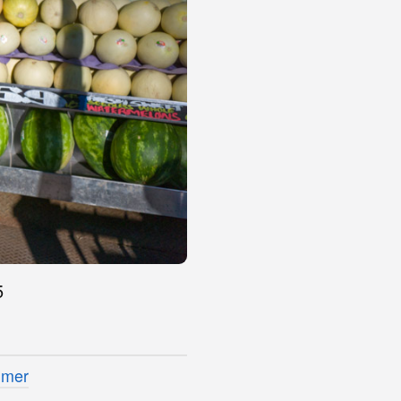
5
imer