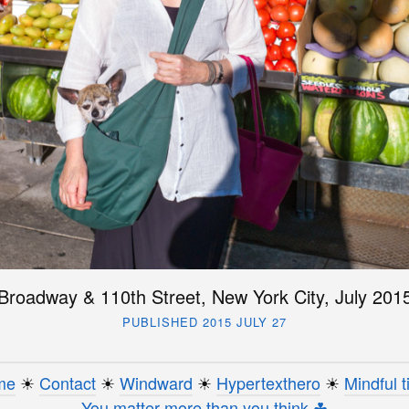
Broadway & 110th Street, New York City, July 201
PUBLISHED 2015 JULY 27
me
☀︎
Contact
☀︎
Windward
☀︎
Hypertexthero
☀︎
Mindful t
You matter more than you think ☘︎