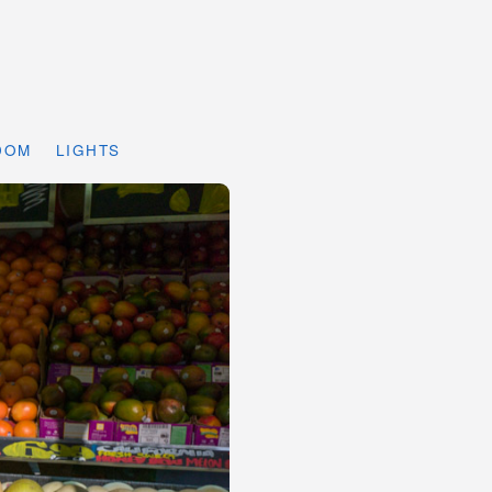
DOM
LIGHTS