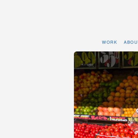
WORK
ABOU