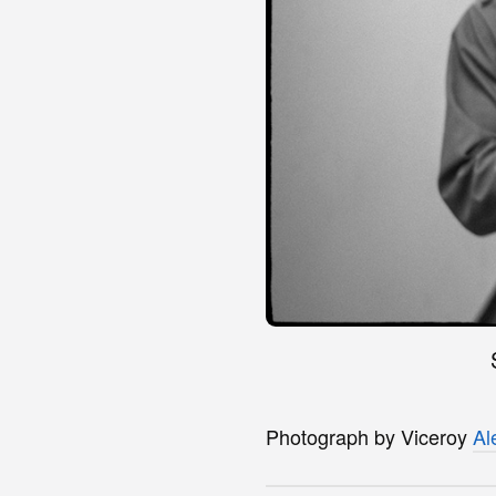
Photograph by Viceroy
Al