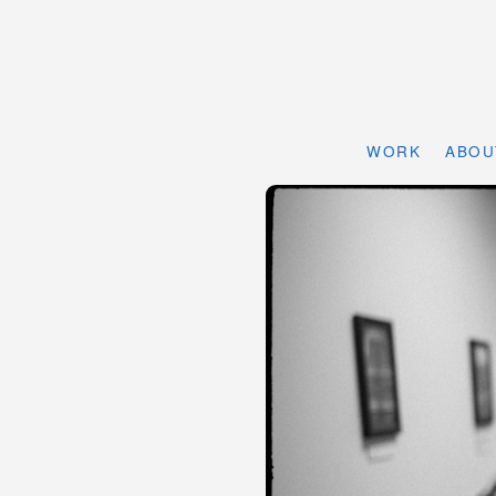
WORK
ABOU