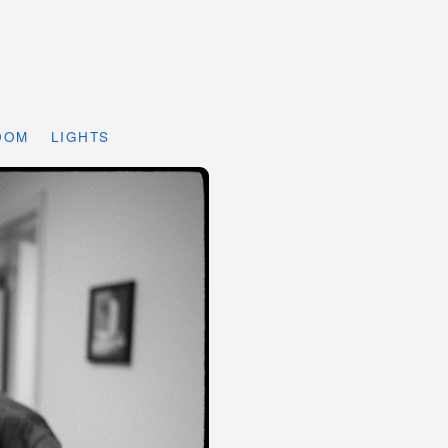
DOM
LIGHTS