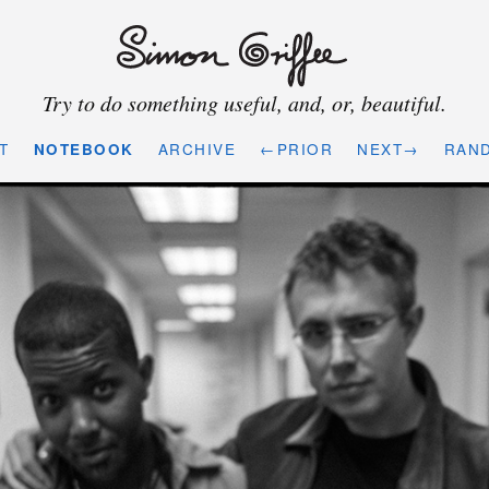
Try to do something useful, and, or, beautiful.
T
NOTEBOOK
ARCHIVE
←PRIOR
NEXT→
RAN