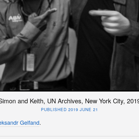
Simon and Keith, UN Archives, New York City, 201
PUBLISHED 2019 JUNE 21
eksandr Gelfand
.