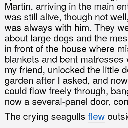
Martin, arriving in the main e
was still alive, though not we
was always with him. They we
about large dogs and the mess 
in front of the house where m
blankets and bent matresses 
my friend, unlocked the little d
garden after I asked, and now
could flow freely through, ban
now a several-panel door, con
The crying seagulls
flew
outsi