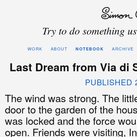
Try to do something use
WORK
ABOUT
NOTEBOOK
ARCHIVE
Last Dream from Via di 
PUBLISHED 2
The wind was strong. The littl
door to the garden of the hous
was locked and the force woul
open. Friends were visiting, I