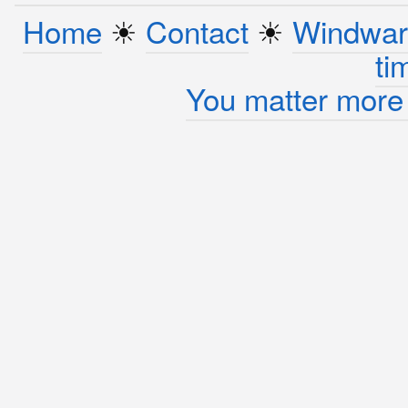
Home
☀︎
Contact
☀︎
Windwar
ti
You matter more 