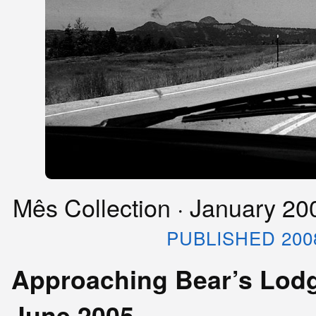
Mês Collection · January 2
PUBLISHED 200
Approaching Bear’s Lodg
June 2005