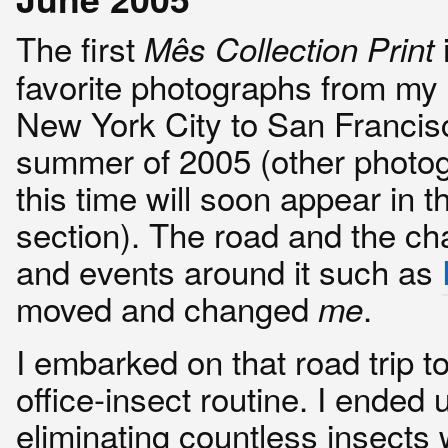
The first
Mês Collection Print
favorite photographs from my 
New York City to San Francisc
summer of 2005 (other photo
this time will soon appear in 
section). The road and the ch
and events around it such as
moved and changed
.
me
I embarked on that road trip t
office-insect routine. I ended 
eliminating countless insects 