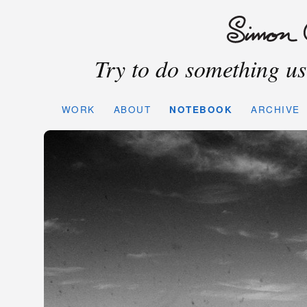
Try to do something use
WORK
ABOUT
NOTEBOOK
ARCHIVE