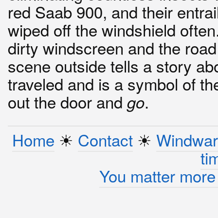
red Saab 900, and their entrai
wiped off the windshield often
dirty windscreen and the road
scene outside tells a story abo
traveled and is a symbol of th
out the door and
.
go
Home
☀︎
Contact
☀︎
Windwar
ti
You matter more 