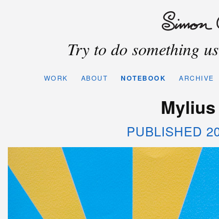
Try to do something use
WORK
ABOUT
NOTEBOOK
ARCHIVE
Mylius
PUBLISHED 20