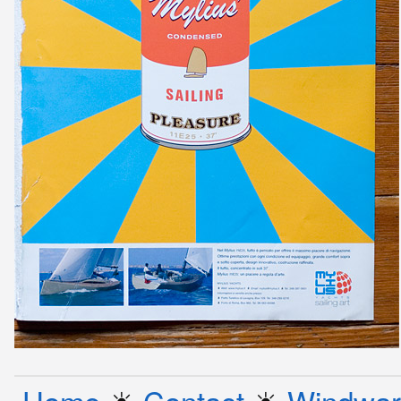
Home
☀︎
Contact
☀︎
Windwar