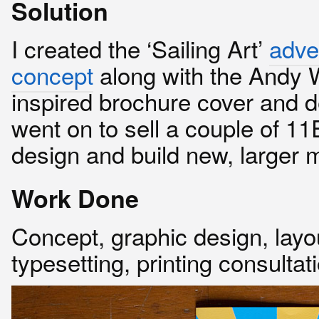
Solution
I created the ‘Sailing Art’
adve
concept
along with the Andy 
inspired brochure cover and d
went on to sell a couple of 1
design and build new, larger 
Work Done
Concept, graphic design, layo
typesetting, printing consultat