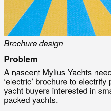
Brochure design
Problem
A nascent Mylius Yachts nee
‘electric’ brochure to electrify 
yacht buyers interested in sma
packed yachts.