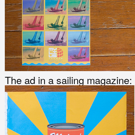
The ad in a sailing magazine: