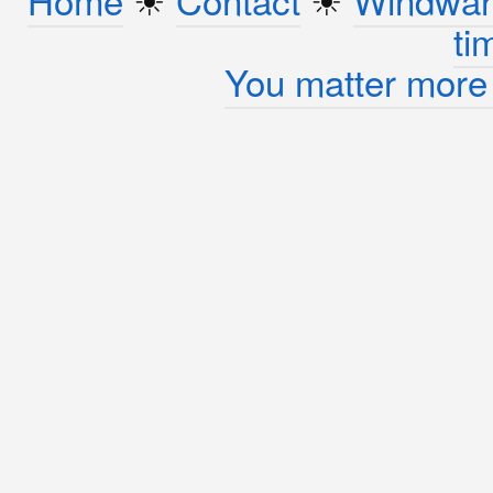
ti
You matter more 