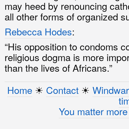
may heed by renouncing cath
all other forms of organized su
Rebecca Hodes
:
“His opposition to condoms c
religious dogma is more impor
than the lives of Africans.”
Home
☀︎
Contact
☀︎
Windwar
ti
You matter more 