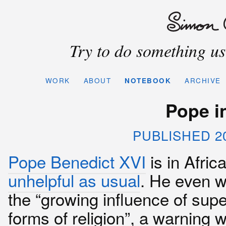
Try to do something use
WORK
ABOUT
NOTEBOOK
ARCHIVE
Pope in
PUBLISHED 2
Pope Benedict XVI
is in Afric
unhelpful as usual
. He even w
the “growing influence of supe
forms of religion”, a warning 