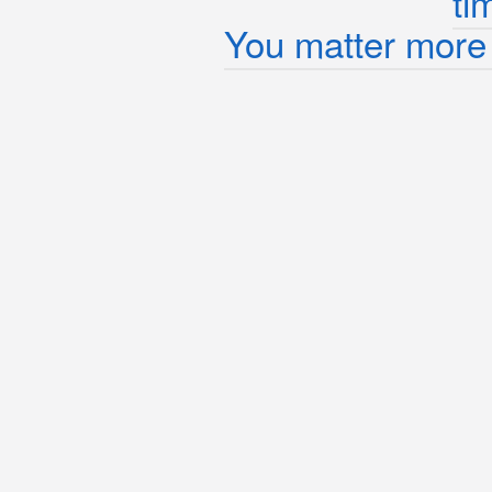
ti
You matter more 