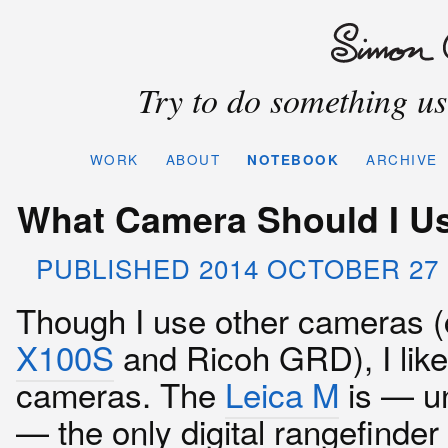
Try to do something use
WORK
ABOUT
NOTEBOOK
ARCHIVE
What Camera Should I Us
PUBLISHED 2014 OCTOBER 27 
Though I use other cameras (
X100S
and Ricoh GRD), I lik
cameras. The
Leica M
is — un
— the only digital rangefinder