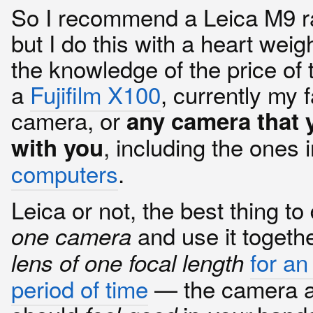
So I recommend a Leica M9 r
but I do this with a heart we
the knowledge of the price of t
a
Fujifilm X100
, currently my f
camera, or
any camera that 
, including the ones 
with you
computers
.
Leica or not, the best thing to
and use it togeth
one camera
for an
lens of one focal length
period of time
— the camera a