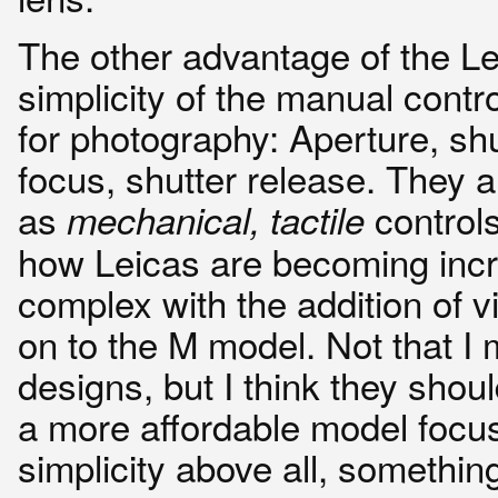
The other advantage of the Le
simplicity of the manual cont
for photography: Aperture, sh
focus, shutter release. They a
as
controls.
mechanical, tactile
how Leicas are becoming incr
complex with the addition of 
on to the M model. Not that I
designs, but I think they shou
a more affordable model focu
simplicity above all, somethin