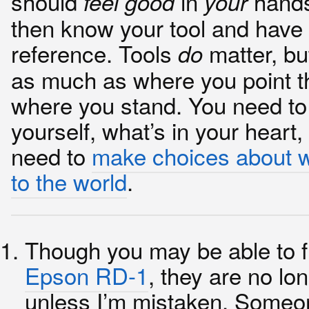
should
in
hands
feel good
your
then know your tool and have 
reference. Tools
matter, bu
do
as much as where you point 
where you stand. You need t
yourself, what’s in your heart
need to
make choices about 
to the world
.
Though you may be able to f
Epson RD-1
, they are no lo
unless I’m mistaken. Someo