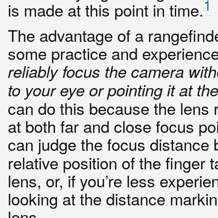
1
is made at this point in time.
The advantage of a rangefinder
some practice and experienc
reliably focus the camera witho
to your eye or pointing it at th
can do this because the lens r
at both far and close focus po
can judge the focus distance
relative position of the finger 
lens, or, if you’re less experi
looking at the distance marki
lens.