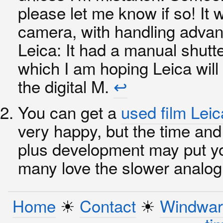
please let me know if so! It
camera, with handling advan
Leica: It had a manual shutte
which I am hoping Leica will
the digital M.
↩︎
You can get a
used film Lei
very happy, but the time and 
plus development may put yo
many love the slower analo
Home
☀︎
Contact
☀︎
Windwar