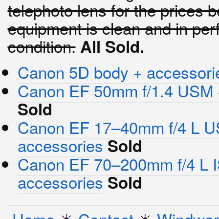
telephoto lens for the prices b
equipment is clean and in per
condition.
All Sold.
Canon 5D body + accessori
Canon EF 50mm f/1.4 USM 
Sold
Canon EF 17–40mm f/4 L 
accessories
Sold
Canon EF 70–200mm f/4 L I
accessories
Sold
Home
☀︎
Contact
☀︎
Windwar