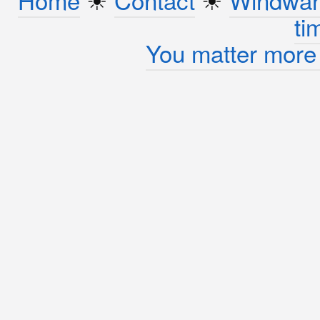
ti
You matter more 