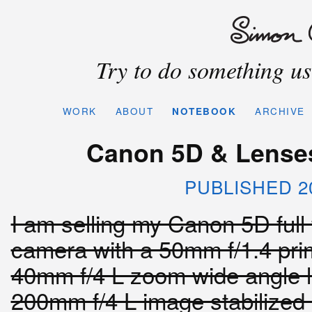
Try to do something use
WORK
ABOUT
NOTEBOOK
ARCHIVE
Canon 5D & Lenses 
PUBLISHED 2
I am selling my Canon 5D ful
camera with a 50mm f/1.4 pri
40mm f/4 L zoom wide angle 
200mm f/4 L image stabilize