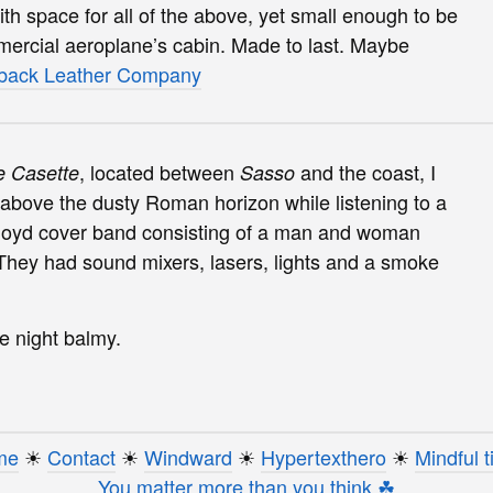
 space for all of the above, yet small enough to be
mercial aeroplane’s cabin. Made to last. Maybe
back Leather Company
, located between
and the coast, I
e Casette
Sasso
above the dusty Roman horizon while listening to a
k Floyd cover band consisting of a man and woman
 They had sound mixers, lasers, lights and a smoke
e night balmy.
me
☀︎
Contact
☀︎
Windward
☀︎
Hypertexthero
☀︎
Mindful t
You matter more than you think ☘︎