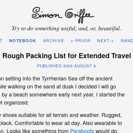
Try to do something useful, and, or, beautiful.
T
NOTEBOOK
ARCHIVE
←PRIOR
NEXT→
RAN
Rough Packing List for Extended Travel
PUBLISHED 2009 AUGUST 9
 setting into the Tyrrhenian Sea off the ancient
ile walking on the sand at dusk I decided I will go
g by a beach somewhere early next year. I started the
et organized:
y shoes suitable for all terrain and weather. Rugged,
black. Comfortable to wear all day. Also wearable to
an. Looks like something from
Paraboots
would do: