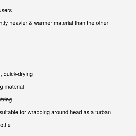
ousers
ightly heavier & warmer material than the other
, quick-drying
g material
tring
 suitable for wrapping around head as a turban
ottle