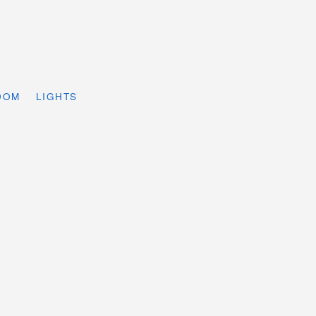
DOM
LIGHTS