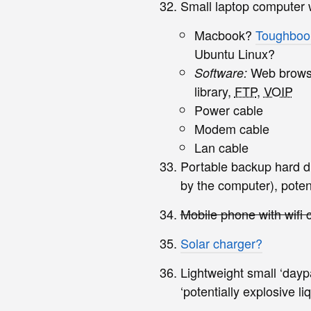
Small laptop computer wi
Macbook?
Toughboo
Ubuntu Linux?
Web browser
Software:
library,
FTP
,
VOIP
Power cable
Modem cable
Lan cable
Portable backup hard di
by the computer), potent
Mobile phone with wifi c
Solar charger?
Lightweight small ‘dayp
‘potentially explosive li