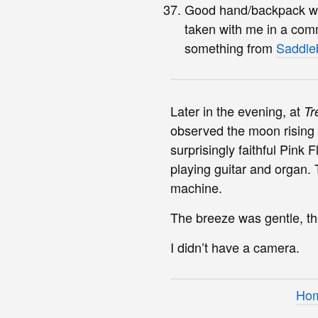
Good hand/backpack with
taken with me in a com
something from
Saddle
Later in the evening, at
Tr
observed the moon rising 
surprisingly faithful Pin
playing guitar and organ.
machine.
The breeze was gentle, th
I didn’t have a camera.
Ho