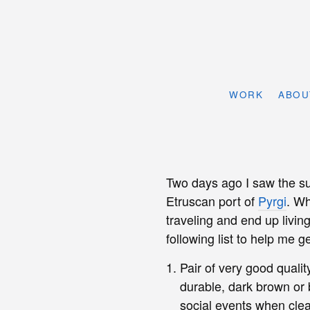
WORK
ABOU
Two days ago I saw the sun
Etruscan port of
Pyrgi
. Wh
traveling and end up livin
following list to help me g
Pair of very good qualit
durable, dark brown or 
social events when cle