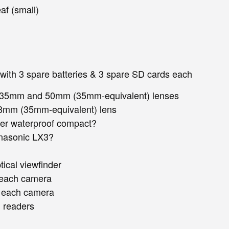
af (small)
 with 3 spare batteries & 3 spare SD cards each
h 35mm and 50mm (35mm-equivalent) lenses
28mm (35mm-equivalent) lens
er waterproof compact?
nasonic LX3?
ical viewfinder
r each camera
r each camera
 readers