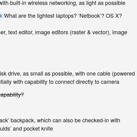
th built-in wireless networking, as light as possible
k
What are the lightest laptops? ‘Netbook’? OS X?
, text editor, image editors (raster & vector), image
sk drive, as small as possible, with one cable (powered
ially with capability to connect directly to camera
apability?
ack’ backpack, which can also be checked-in with
quids’ and pocket knife