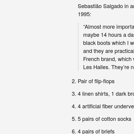
Sebastião Salgado in a
1995:
“Almost more importa
maybe 14 hours a day 
black boots which I w
and they are practica
French brand, which w
Les Halles. They’re no
Pair of flip-flops
4 linen shirts, 1 dark b
4 artificial fiber underv
5 pairs of cotton socks
4 pairs of briefs