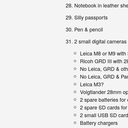
Notebook in leather she
Silly passports
Pen & pencil
2 small digital cameras
Leica M8 or M9 wit
Ricoh GRD III with 
No Leica, GRD & oth
No Leica, GRD & Pa
Leica M3?
Voigtlander 28mm opt
2 spare batteries fo
2 spare SD cards fo
2 small USB SD card
Battery chargers