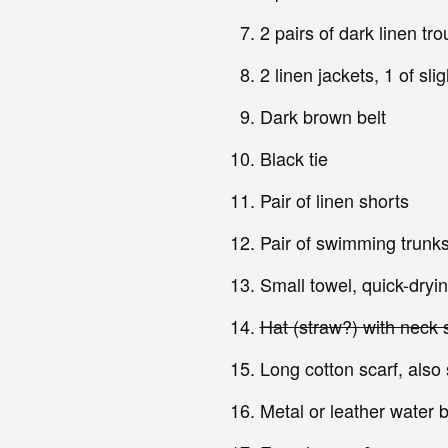
2 pairs of dark linen tr
2 linen jackets, 1 of sl
Dark brown belt
Black tie
Pair of linen shorts
Pair of swimming trunks
Small towel, quick-dryin
Hat (straw?) with neck s
Long cotton scarf, also
Metal or leather water b