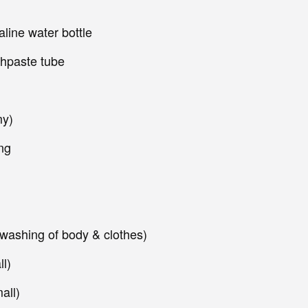
line water bottle
thpaste tube
my)
ng
 washing of body & clothes)
l)
all)