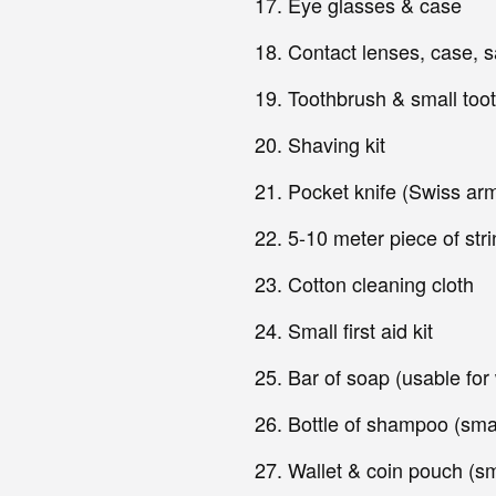
Eye glasses & case
Contact lenses, case, sa
Toothbrush & small too
Shaving kit
Pocket knife (Swiss ar
5-10 meter piece of stri
Cotton cleaning cloth
Small first aid kit
Bar of soap (usable for
Bottle of shampoo (smal
Wallet & coin pouch (sm