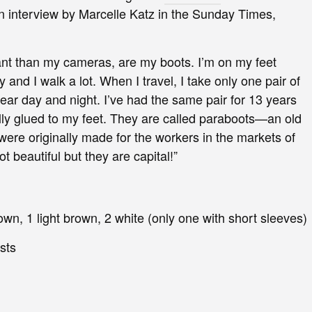
n interview by Marcelle Katz in the Sunday Times,
nt than my cameras, are my boots. I’m on my feet
and I walk a lot. When I travel, I take only one pair of
ear day and night. I’ve had the same pair for 13 years
lly glued to my feet. They are called paraboots—an old
ere originally made for the workers in the markets of
t beautiful but they are capital!”
rown, 1 light brown, 2 white (only one with short sleeves)
ests