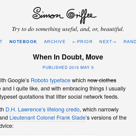
Try to do something useful, and, or, beautiful.
T
NOTEBOOK
ARCHIVE
←PRIOR
NEXT→
RAN
When In Doubt, Move
PUBLISHED 2015 MAY 5
ith Google’s
Roboto typeface
which
now clothes
 and I quite like, and with embracing things I usually
-typeset quotations that litter social network feeds.
ith
D.H. Lawrence’s lifelong credo
, which narrowly
 and
Lieutenant Colonel Frank Slade
’s versions of the
dvice: