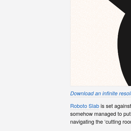
Download an infinite resolu
Roboto Slab
is set agains
somehow managed to put t
navigating the ‘cutting roo