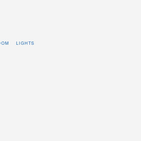
DOM
LIGHTS