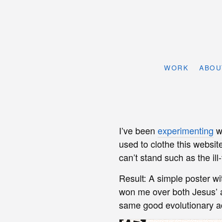
WORK
ABOU
I’ve been
experimenting
w
used to clothe this website
can’t stand such as the ill
Result: A simple poster w
won me over both Jesus’
same good evolutionary a