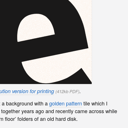
tion version for printing
.
(412kb PDF)
t a background with a
golden pattern
tile which I
ogether years ago and recently came across while
m floor’ folders of an old hard disk.