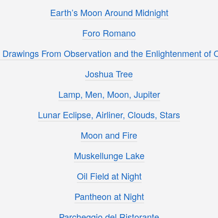
Earth’s Moon Around Midnight
Foro Romano
s Drawings From Observation and the Enlightenment of 
Joshua Tree
Lamp, Men, Moon, Jupiter
Lunar Eclipse, Airliner, Clouds, Stars
Moon and Fire
Muskellunge Lake
Oil Field at Night
Pantheon at Night
Parcheggio del Ristorante