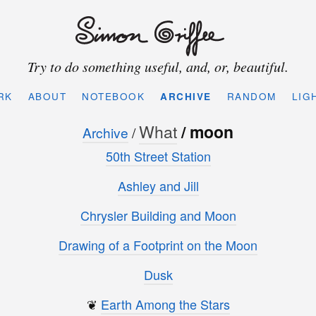
Try to do something useful, and, or, beautiful.
RK
ABOUT
NOTEBOOK
ARCHIVE
RANDOM
LIG
What
/ moon
Archive
/
50th Street Station
Ashley and Jill
Chrysler Building and Moon
Drawing of a Footprint on the Moon
Dusk
❦
Earth Among the Stars