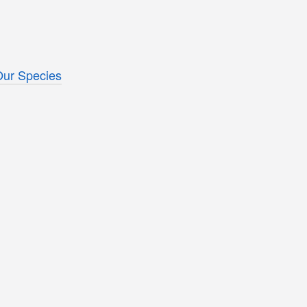
Our Species