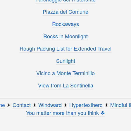
Piazza del Comune
Rockaways
Rocks in Moonlight
Rough Packing List for Extended Travel
Sunlight
Vicino a Monte Terminillo
View from La Sentinella
me
☀︎
Contact
☀︎
Windward
☀︎
Hypertexthero
☀︎
Mindful t
You matter more than you think ☘︎