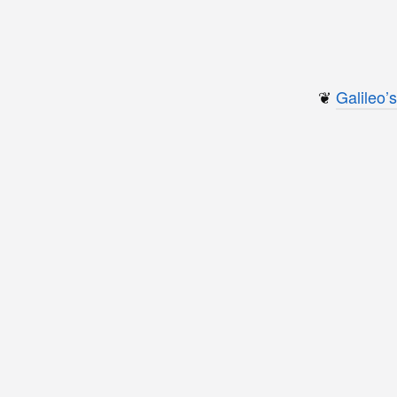
❦
Galileo’